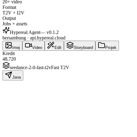
20+ video
Format
T2V + I2V
Output
Jobs + assets
Hypereal Agent
— v
0.1.2
bersambung · api.hypereal.cloud
Imej
Video
Edit
Storyboard
Projek
Kredit
48,720
seedance-2-0-fast-t2v
Fast T2V
Jana