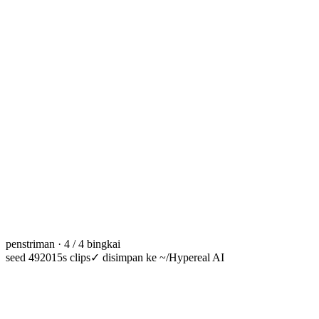
penstriman · 4 / 4 bingkai
seed 49201
5s clips
✓
disimpan ke ~/Hypereal AI