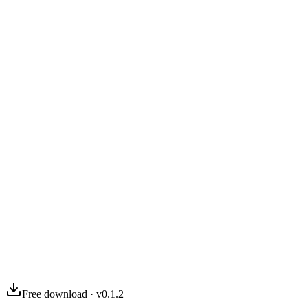
03
04
Free download · v0.1.2