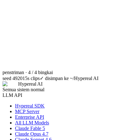
penstriman · 4 / 4 bingkai
seed 49201
5s clips
✓
disimpan ke ~/Hypereal AI
Hypereal AI
Semua sistem normal
LLM API
Hypereal SDK
MCP Server
Enterprise API
All LLM Models
Claude Fable 5
Claude Opus 4.7
Claude Sonnet 4.6