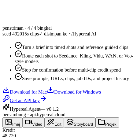
penstriman · 4 / 4 bingkai
seed 49201
5s clips
✓
disimpan ke ~/Hypereal AI
Turn a brief into timed shots and reference-guided clips
Route each shot to Seedance, Kling, Vidu, WAN, or Veo-
style models
Stop for confirmation before multi-clip credit spend
Save prompts, URLs, clips, job IDs, and project history
Download for Mac
Download for Windows
Get an API key
Hypereal Agent
— v
0.1.2
bersambung · api.hypereal.cloud
Imej
Video
Edit
Storyboard
Projek
Kredit
48,720