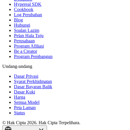
Hypereal SDK
Cookbook
Log Perubahan
Blog
Hubungi
Soalan Lazim
Pelan Hala Tuju
Perusahaan
Program Afiliasi
Be a Creator
Program Pembangun
Undang-undang
Dasar Privasi
Syarat Perkhidmatan
Dasar Bayaran Balik
Dasar Kuki
Harga
Semua Model
Peta Laman
Status
© Hak Cipta 2026. Hak Cipta Terpelihara.