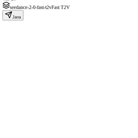
seedance-2-0-fast-t2v
Fast T2V
Jana