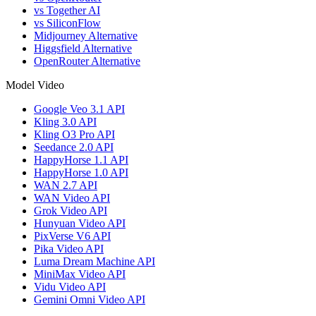
vs Together AI
vs SiliconFlow
Midjourney Alternative
Higgsfield Alternative
OpenRouter Alternative
Model Video
Google Veo 3.1 API
Kling 3.0 API
Kling O3 Pro API
Seedance 2.0 API
HappyHorse 1.1 API
HappyHorse 1.0 API
WAN 2.7 API
WAN Video API
Grok Video API
Hunyuan Video API
PixVerse V6 API
Pika Video API
Luma Dream Machine API
MiniMax Video API
Vidu Video API
Gemini Omni Video API