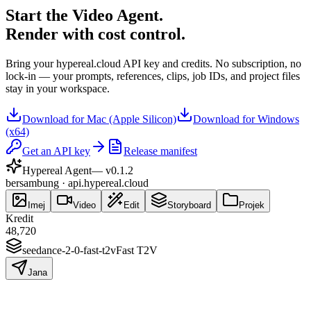
Start the Video Agent.
Render with cost control.
Bring your hypereal.cloud API key and credits. No subscription, no
lock-in — your prompts, references, clips, job IDs, and project files
stay in your workspace.
Download for Mac (Apple Silicon)
Download for Windows
(x64)
Get an API key
Release manifest
Hypereal Agent
— v
0.1.2
bersambung · api.hypereal.cloud
Imej
Video
Edit
Storyboard
Projek
Kredit
48,720
seedance-2-0-fast-t2v
Fast T2V
Jana