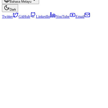
Bahasa Melayu
Dark
Twitter
GitHub
LinkedIn
YouTube
Email