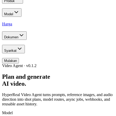
Produk
Model
Harga
Dokumen
Syarikat
Mulakan
Video Agent · v0.1.2
Plan and generate
AI video.
HyperReal Video Agent turns prompts, reference images, and audio
direction into shot plans, model routes, async jobs, webhooks, and
reusable asset history.
Model