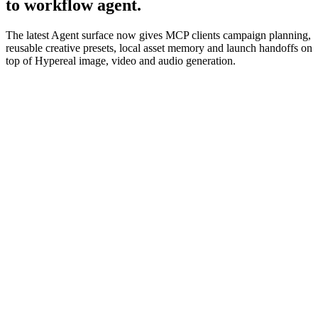
to workflow agent.
The latest Agent surface now gives MCP clients campaign planning,
reusable creative presets, local asset memory and launch handoffs on
top of Hypereal image, video and audio generation.