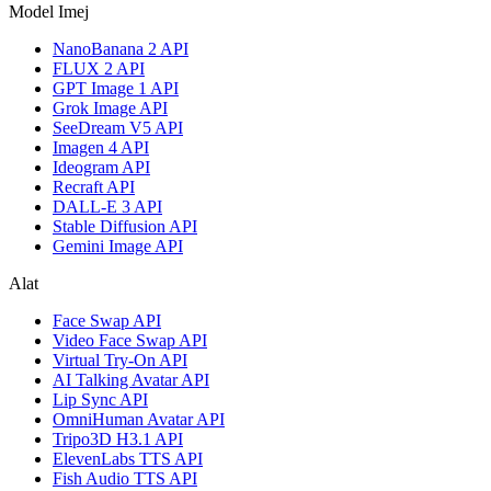
Model Imej
NanoBanana 2 API
FLUX 2 API
GPT Image 1 API
Grok Image API
SeeDream V5 API
Imagen 4 API
Ideogram API
Recraft API
DALL-E 3 API
Stable Diffusion API
Gemini Image API
Alat
Face Swap API
Video Face Swap API
Virtual Try-On API
AI Talking Avatar API
Lip Sync API
OmniHuman Avatar API
Tripo3D H3.1 API
ElevenLabs TTS API
Fish Audio TTS API