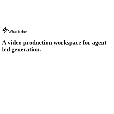
What it does
A video production workspace for agent-
led generation.
01
02