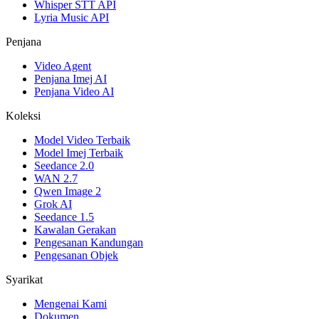
Whisper STT API
Lyria Music API
Penjana
Video Agent
Penjana Imej AI
Penjana Video AI
Koleksi
Model Video Terbaik
Model Imej Terbaik
Seedance 2.0
WAN 2.7
Qwen Image 2
Grok AI
Seedance 1.5
Kawalan Gerakan
Pengesanan Kandungan
Pengesanan Objek
Syarikat
Mengenai Kami
Dokumen