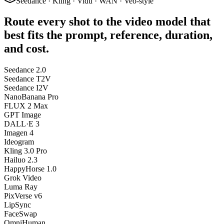
Seedance · Kling · Vidu · WAN · Veo-style
Route every shot to the video model that
best fits the prompt, reference, duration,
and cost.
Seedance 2.0
Seedance T2V
Seedance I2V
NanoBanana Pro
FLUX 2 Max
GPT Image
DALL·E 3
Imagen 4
Ideogram
Kling 3.0 Pro
Hailuo 2.3
HappyHorse 1.0
Grok Video
Luma Ray
PixVerse v6
LipSync
FaceSwap
OmniHuman