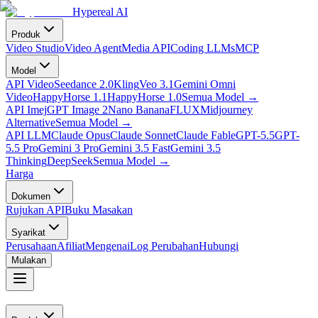
Hypereal AI
Produk
Video Studio
Video Agent
Media API
Coding LLMs
MCP
Model
API Video
Seedance 2.0
Kling
Veo 3.1
Gemini Omni
Video
HappyHorse 1.1
HappyHorse 1.0
Semua Model
→
API Imej
GPT Image 2
Nano Banana
FLUX
Midjourney
Alternative
Semua Model
→
API LLM
Claude Opus
Claude Sonnet
Claude Fable
GPT-5.5
GPT-
5.5 Pro
Gemini 3 Pro
Gemini 3.5 Fast
Gemini 3.5
Thinking
DeepSeek
Semua Model
→
Harga
Dokumen
Rujukan API
Buku Masakan
Syarikat
Perusahaan
Afiliat
Mengenai
Log Perubahan
Hubungi
Mulakan