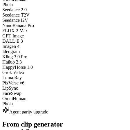
Phota
Seedance 2.0
Seedance T2V
Seedance I2V
NanoBanana Pro
FLUX 2 Max
GPT Image
DALL·E 3
Imagen 4
Ideogram
Kling 3.0 Pro
Hailuo 2.3
HappyHorse 1.0
Grok Video
Luma Ray
PixVerse v6
LipSync
FaceSwap
OmniHuman
Phota
Agent parity upgrade
From clip generator