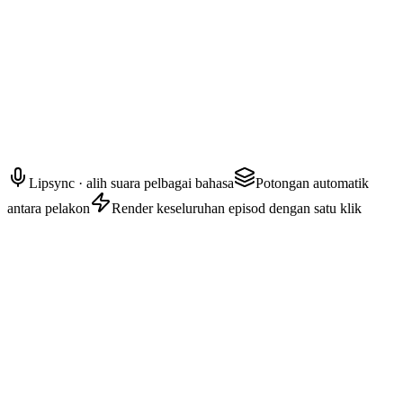
AYAKA — Orang kepercayaan
Apa pun yang berlaku selepas ini, janji dengan saya awak akan jauh
dari pandangannya.
Lipsync · alih suara pelbagai bahasa
Potongan automatik
antara pelakon
Render keseluruhan episod dengan satu klik