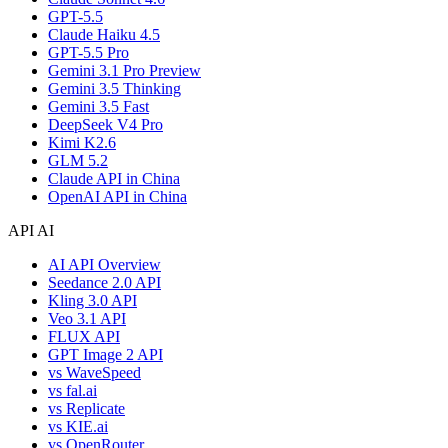
GPT-5.5
Claude Haiku 4.5
GPT-5.5 Pro
Gemini 3.1 Pro Preview
Gemini 3.5 Thinking
Gemini 3.5 Fast
DeepSeek V4 Pro
Kimi K2.6
GLM 5.2
Claude API in China
OpenAI API in China
API AI
AI API Overview
Seedance 2.0 API
Kling 3.0 API
Veo 3.1 API
FLUX API
GPT Image 2 API
vs WaveSpeed
vs fal.ai
vs Replicate
vs KIE.ai
vs OpenRouter