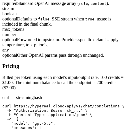
required
Standard OpenAI message array (
,
).
role
content
stream
boolean
optional
Defaults to
. SSE stream when
; usage is
false
true
included in the final chunk.
max_tokens
number
optional
Forwarded to upstream. Provider-specific defaults apply.
temperature, top_p, tools, …
any
optional
Other OpenAI params pass through unchanged.
Pricing
Billed per token using each model's input/output rate. 100 credits =
$1.00. The minimum balance to call the endpoint is 200 credits
($2.00).
curl — streaming
bash
curl https://hypereal.cloud/api/v1/chat/completions \

  -H "Authorization: Bearer ck_..." \

  -H "Content-Type: application/json" \

  -d '{

    "model": "gpt-5.5",

    "messages": [
