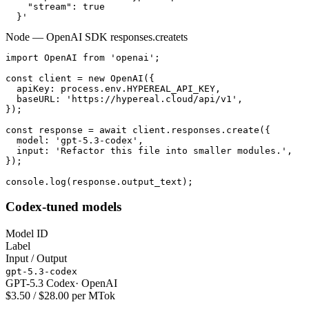
    "stream": true

  }'
Node — OpenAI SDK responses.create
ts
import OpenAI from 'openai';

const client = new OpenAI({

  apiKey: process.env.HYPEREAL_API_KEY,

  baseURL: 'https://hypereal.cloud/api/v1',

});

const response = await client.responses.create({

  model: 'gpt-5.3-codex',

  input: 'Refactor this file into smaller modules.',

});

console.log(response.output_text);
Codex-tuned models
Model ID
Label
Input / Output
gpt-5.3-codex
GPT-5.3 Codex
·
OpenAI
$3.50 / $28.00 per MTok