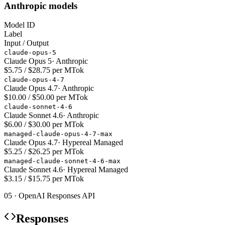
Anthropic models
Model ID
Label
Input / Output
claude-opus-5
Claude Opus 5
·
Anthropic
$5.75 / $28.75 per MTok
claude-opus-4-7
Claude Opus 4.7
·
Anthropic
$10.00 / $50.00 per MTok
claude-sonnet-4-6
Claude Sonnet 4.6
·
Anthropic
$6.00 / $30.00 per MTok
managed-claude-opus-4-7-max
Claude Opus 4.7
·
Hypereal Managed
$5.25 / $26.25 per MTok
managed-claude-sonnet-4-6-max
Claude Sonnet 4.6
·
Hypereal Managed
$3.15 / $15.75 per MTok
05 · OpenAI Responses API
Responses