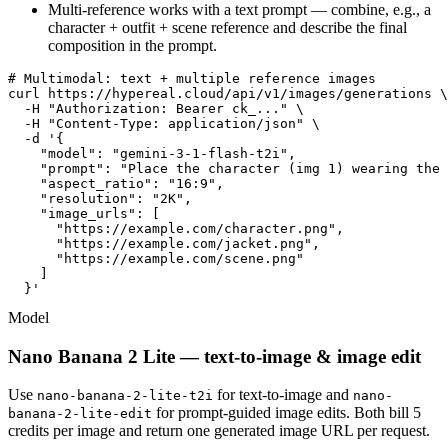
Multi-reference works with a text prompt — combine, e.g., a
character + outfit + scene reference and describe the final
composition in the prompt.
# Multimodal: text + multiple reference images

curl https://hypereal.cloud/api/v1/images/generations \

  -H "Authorization: Bearer ck_..." \

  -H "Content-Type: application/json" \

  -d '{

    "model": "gemini-3-1-flash-t2i",

    "prompt": "Place the character (img 1) wearing the 
    "aspect_ratio": "16:9",

    "resolution": "2K",

    "image_urls": [

      "https://example.com/character.png",

      "https://example.com/jacket.png",

      "https://example.com/scene.png"

    ]

  }'
Model
Nano Banana 2 Lite — text-to-image & image edit
Use
for text-to-image and
nano-banana-2-lite-t2i
nano-
for prompt-guided image edits. Both bill 5
banana-2-lite-edit
credits per image and return one generated image URL per request.