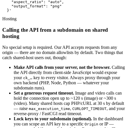
    "aspect_ratio": "auto",

    "output_format": "png"

  }'
Hosting
Calling the API from a subdomain on shared
hosting
No special setup is required. Our API accepts requests from any
origin — there are no domain allowlists by default. Two things that
catch shared-host users out, though:
Make API calls from your server, not the browser.
Calling
the API directly from client-side JavaScript would expose
your
key to every visitor. Always proxy through your
ck_…
own backend (PHP, Node, Python — whatever your
subdomain runs).
Set a generous request timeout.
Image and video calls can
hold the connection open up to ~120 s (image) or ~300 s
(video). Many shared hosts cap PHP/cURL at 30 s by default
— raise
,
, and your
max_execution_time
CURLOPT_TIMEOUT
reverse-proxy / FastCGI read timeout.
Lock keys to your subdomain (optional).
In the dashboard
you can scope an API key to a specific
or IP —
Origin