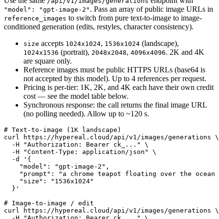
Use the same
endpoint with
/api/v1/images/generations
. Pass an array of public image URLs in
"model": "gpt-image-2"
to switch from pure text-to-image to image-
reference_images
conditioned generation (edits, restyles, character consistency).
accepts
,
(landscape),
size
1024x1024
1536x1024
(portrait),
,
. 2K and 4K
1024x1536
2048x2048
4096x4096
are square only.
Reference images must be public HTTPS URLs (base64 is
not accepted by this model). Up to 4 references per request.
Pricing is per-tier: 1K, 2K, and 4K each have their own credit
cost — see the model table below.
Synchronous response: the call returns the final image URL
(no polling needed). Allow up to ~120 s.
# Text-to-image (1K landscape)

curl https://hypereal.cloud/api/v1/images/generations \

  -H "Authorization: Bearer ck_..." \

  -H "Content-Type: application/json" \

  -d '{

    "model": "gpt-image-2",

    "prompt": "a chrome teapot floating over the ocean 
    "size": "1536x1024"

  }'

# Image-to-image / edit

curl https://hypereal.cloud/api/v1/images/generations \

  -H "Authorization: Bearer ck_..." \
