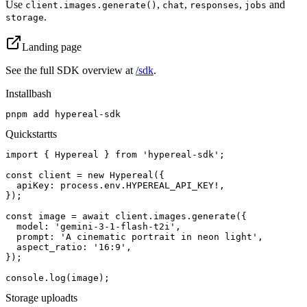
Use
,
,
,
and
client.images.generate()
chat
responses
jobs
.
storage
Landing page
See the full SDK overview at
/sdk
.
Install
bash
pnpm add hypereal-sdk
Quickstart
ts
import { Hypereal } from 'hypereal-sdk';

const client = new Hypereal({

  apiKey: process.env.HYPEREAL_API_KEY!,

});

const image = await client.images.generate({

  model: 'gemini-3-1-flash-t2i',

  prompt: 'A cinematic portrait in neon light',

  aspect_ratio: '16:9',

});

console.log(image);
Storage upload
ts