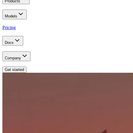
Products
Models
Pricing
Docs
Company
Get started