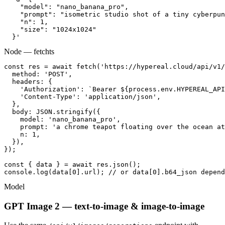
    "model": "nano_banana_pro",

    "prompt": "isometric studio shot of a tiny cyberpun
    "n": 1,

    "size": "1024x1024"

  }'
Node — fetch
ts
const res = await fetch('https://hypereal.cloud/api/v1/
  method: 'POST',

  headers: {

    'Authorization': `Bearer ${process.env.HYPEREAL_API
    'Content-Type': 'application/json',

  },

  body: JSON.stringify({

    model: 'nano_banana_pro',

    prompt: 'a chrome teapot floating over the ocean at
    n: 1,

  }),

});

const { data } = await res.json();

console.log(data[0].url); // or data[0].b64_json depend
Model
GPT Image 2 — text-to-image & image-to-image