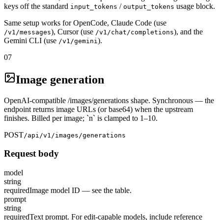
keys off the standard
/
usage block.
input_tokens
output_tokens
Same setup works for OpenCode, Claude Code (use
), Cursor (use
), and the
/v1/messages
/v1/chat/completions
Gemini CLI (use
).
/v1/gemini
07
Image generation
OpenAI-compatible /images/generations shape. Synchronous — the
endpoint returns image URLs (or base64) when the upstream
finishes. Billed per image; `n` is clamped to 1–10.
POST
/api/v1/images/generations
Request body
model
string
required
Image model ID — see the table.
prompt
string
required
Text prompt. For edit-capable models, include reference