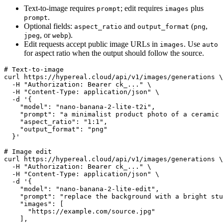
Text-to-image requires
; edit requires
plus
prompt
images
.
prompt
Optional fields:
and
(
,
aspect_ratio
output_format
png
, or
).
jpeg
webp
Edit requests accept public image URLs in
. Use
images
auto
for aspect ratio when the output should follow the source.
# Text-to-image

curl https://hypereal.cloud/api/v1/images/generations \

  -H "Authorization: Bearer ck_..." \

  -H "Content-Type: application/json" \

  -d '{

    "model": "nano-banana-2-lite-t2i",

    "prompt": "a minimalist product photo of a ceramic 
    "aspect_ratio": "1:1",

    "output_format": "png"

  }'

# Image edit

curl https://hypereal.cloud/api/v1/images/generations \

  -H "Authorization: Bearer ck_..." \

  -H "Content-Type: application/json" \

  -d '{

    "model": "nano-banana-2-lite-edit",

    "prompt": "replace the background with a bright stu
    "images": [

      "https://example.com/source.jpg"

    ],
