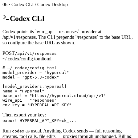
06 · Codex CLI / Codex Desktop
Codex CLI
Codex points its `wire_api = responses` provider at
/api/v1/responses. The CLI prepends `/responses` to the base URL,
so configure the base URL as shown.
POST
/api/v1/responses
~/.codex/config.toml
toml
# ~/.codex/config.toml

model_provider = "hypereal"

model = "gpt-5.3-codex"

[model_providers.hypereal]

name = "Hypereal"

base_url = "https://hypereal.cloud/api/v1"

wire_api = "responses"

env_key = "HYPEREAL_API_KEY"
Then export your key:
export HYPEREAL_API_KEY=ck_...
Run
as usual. Anything Codex sends — full reasoning
codex
streams, tool calls, file edits — proxies through unchanged. Billing