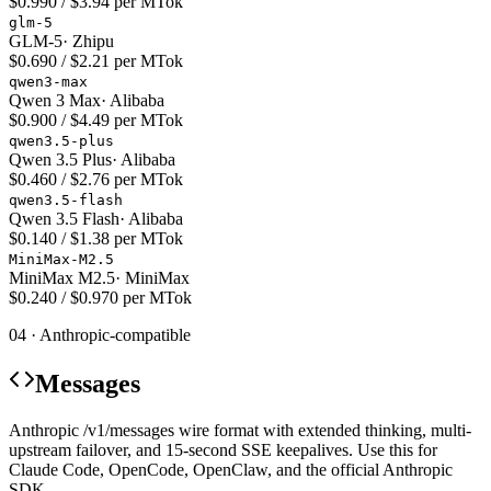
$0.990 / $3.94 per MTok
glm-5
GLM-5
·
Zhipu
$0.690 / $2.21 per MTok
qwen3-max
Qwen 3 Max
·
Alibaba
$0.900 / $4.49 per MTok
qwen3.5-plus
Qwen 3.5 Plus
·
Alibaba
$0.460 / $2.76 per MTok
qwen3.5-flash
Qwen 3.5 Flash
·
Alibaba
$0.140 / $1.38 per MTok
MiniMax-M2.5
MiniMax M2.5
·
MiniMax
$0.240 / $0.970 per MTok
04 · Anthropic-compatible
Messages
Anthropic /v1/messages wire format with extended thinking, multi-
upstream failover, and 15-second SSE keepalives. Use this for
Claude Code, OpenCode, OpenClaw, and the official Anthropic
SDK.