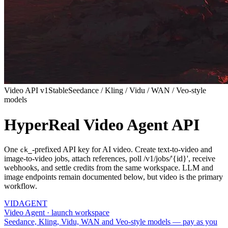
Video API v1
Stable
Seedance / Kling / Vidu / WAN / Veo-style
models
HyperReal Video Agent API
One
-prefixed API key for AI video. Create text-to-video and
ck_
image-to-video jobs, attach references, poll /v1/jobs/'{id}', receive
webhooks, and settle credits from the same workspace. LLM and
image endpoints remain documented below, but video is the primary
workflow.
VID
AGENT
Video Agent · launch workspace
Seedance, Kling, Vidu, WAN and Veo-style models — pay as you