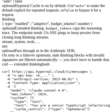
"auto" | false
optional
Hypereal Cache is on by default. Use
to make the
"auto"
default explicit for repeated requests, or
to bypass it for a
false
request.
thinking
{ type: "enabled" | "adaptive", budget_tokens?: number }
optional
Extended thinking.
caps the reasoning
budget_tokens
trace. The endpoint sends 15s SSE pings to keep proxies from
closing long thinking streams.
stream, system, tools, …
any
optional
Pass through as in the Anthropic SDK.
On retry to a failover upstream, stale thinking blocks with invalid
signatures are filtered automatically — you don't have to handle that.
curl — extended thinking
bash
curl https://api.hypereal.cloud/v1/messages \

  -H "x-api-key: ck_..." \

  -H "anthropic-version: 2023-06-01" \

  -H "Content-Type: application/json" \

  -d '{

    "model": "claude-sonnet-4-6",

    "max_tokens": 1024,

    "system": [{

      "type": "text",

      "text": "You are a senior TypeScript refactoring 
      "cache_control": {"type": "ephemeral"}
