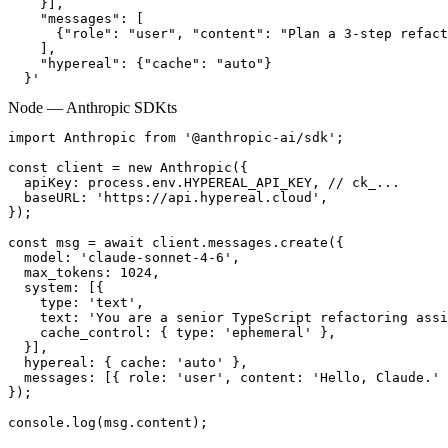
    }],

    "messages": [

      {"role": "user", "content": "Plan a 3-step refact
    ],

    "hypereal": {"cache": "auto"}

  }'
Node — Anthropic SDK
ts
import Anthropic from '@anthropic-ai/sdk';

const client = new Anthropic({

  apiKey: process.env.HYPEREAL_API_KEY, // ck_...

  baseURL: 'https://api.hypereal.cloud',

});

const msg = await client.messages.create({

  model: 'claude-sonnet-4-6',

  max_tokens: 1024,

  system: [{

    type: 'text',

    text: 'You are a senior TypeScript refactoring assi
    cache_control: { type: 'ephemeral' },

  }],

  hypereal: { cache: 'auto' },

  messages: [{ role: 'user', content: 'Hello, Claude.' 
});

console.log(msg.content);