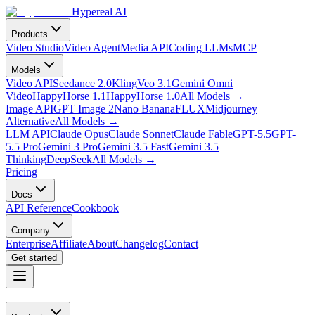
Hypereal AI
Products
Video Studio
Video Agent
Media API
Coding LLMs
MCP
Models
Video API
Seedance 2.0
Kling
Veo 3.1
Gemini Omni
Video
HappyHorse 1.1
HappyHorse 1.0
All Models
→
Image API
GPT Image 2
Nano Banana
FLUX
Midjourney
Alternative
All Models
→
LLM API
Claude Opus
Claude Sonnet
Claude Fable
GPT-5.5
GPT-
5.5 Pro
Gemini 3 Pro
Gemini 3.5 Fast
Gemini 3.5
Thinking
DeepSeek
All Models
→
Pricing
Docs
API Reference
Cookbook
Company
Enterprise
Affiliate
About
Changelog
Contact
Get started