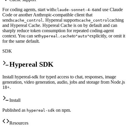
For coding agents, start with
and use Claude
claude-sonnet-4-6
Code or another Anthropic-compatible client that
sends
. Hypereal supports
caching
cache_control
cache_control
and Hypereal Cache. Hypereal Cache is on by default and can
sharply reduce token consumption for repeated coding-agent
context. You can set
to
explicitly, or omit it
hypereal.cache
"auto"
for the same default.
SDK
Hypereal SDK
Install hypereal-sdk for typed access to chat, responses, image
generation, video generation, audio, jobs and storage from Node.js
18+.
Install
Published as
on npm.
hypereal-sdk
Resources