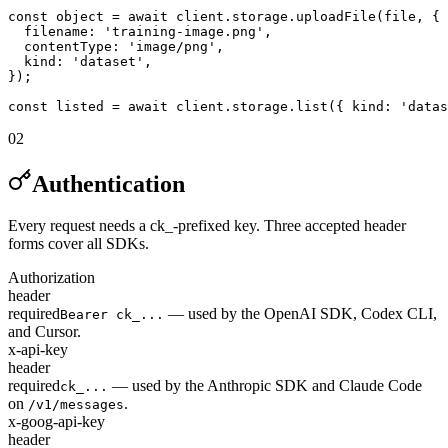
const object = await client.storage.uploadFile(file, {

  filename: 'training-image.png',

  contentType: 'image/png',

  kind: 'dataset',

});

const listed = await client.storage.list({ kind: 'datas
02
Authentication
Every request needs a ck_-prefixed key. Three accepted header
forms cover all SDKs.
Authorization
header
required
— used by the OpenAI SDK, Codex CLI,
Bearer ck_...
and Cursor.
x-api-key
header
required
— used by the Anthropic SDK and Claude Code
ck_...
on
.
/v1/messages
x-goog-api-key
header