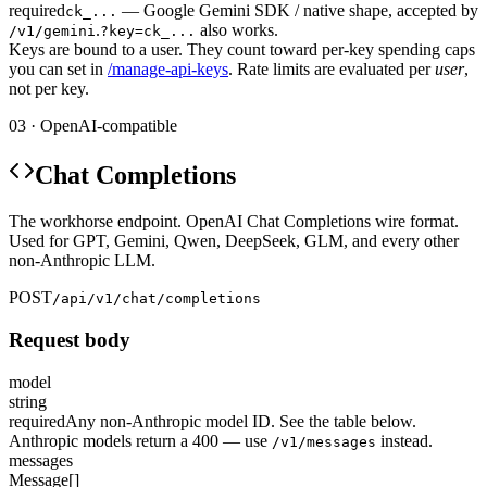
required
— Google Gemini SDK / native shape, accepted by
ck_...
.
also works.
/v1/gemini
?key=ck_...
Keys are bound to a user. They count toward per-key spending caps
you can set in
/manage-api-keys
. Rate limits are evaluated per
user
,
not per key.
03 · OpenAI-compatible
Chat Completions
The workhorse endpoint. OpenAI Chat Completions wire format.
Used for GPT, Gemini, Qwen, DeepSeek, GLM, and every other
non-Anthropic LLM.
POST
/api/v1/chat/completions
Request body
model
string
required
Any non-Anthropic model ID. See the table below.
Anthropic models return a 400 — use
instead.
/v1/messages
messages
Message[]