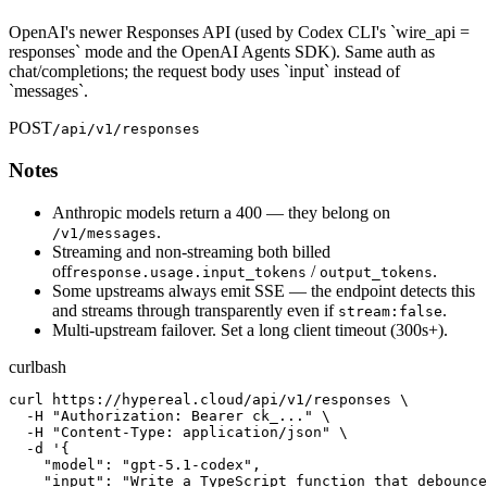
OpenAI's newer Responses API (used by Codex CLI's `wire_api =
responses` mode and the OpenAI Agents SDK). Same auth as
chat/completions; the request body uses `input` instead of
`messages`.
POST
/api/v1/responses
Notes
Anthropic models return a 400 — they belong on
.
/v1/messages
Streaming and non-streaming both billed
off
/
.
response.usage.input_tokens
output_tokens
Some upstreams always emit SSE — the endpoint detects this
and streams through transparently even if
.
stream:false
Multi-upstream failover. Set a long client timeout (300s+).
curl
bash
curl https://hypereal.cloud/api/v1/responses \

  -H "Authorization: Bearer ck_..." \

  -H "Content-Type: application/json" \

  -d '{

    "model": "gpt-5.1-codex",

    "input": "Write a TypeScript function that debounce