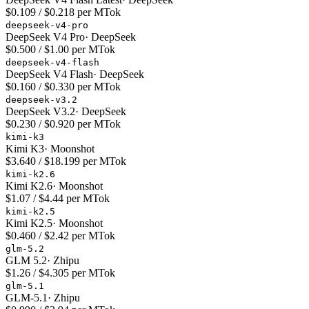
$0.109 / $0.218 per MTok
deepseek-v4-pro
DeepSeek V4 Pro
·
DeepSeek
$0.500 / $1.00 per MTok
deepseek-v4-flash
DeepSeek V4 Flash
·
DeepSeek
$0.160 / $0.330 per MTok
deepseek-v3.2
DeepSeek V3.2
·
DeepSeek
$0.230 / $0.920 per MTok
kimi-k3
Kimi K3
·
Moonshot
$3.640 / $18.199 per MTok
kimi-k2.6
Kimi K2.6
·
Moonshot
$1.07 / $4.44 per MTok
kimi-k2.5
Kimi K2.5
·
Moonshot
$0.460 / $2.42 per MTok
glm-5.2
GLM 5.2
·
Zhipu
$1.26 / $4.305 per MTok
glm-5.1
GLM-5.1
·
Zhipu