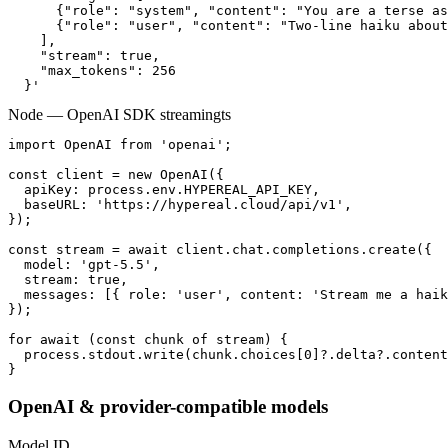
      {"role": "system", "content": "You are a terse as
      {"role": "user", "content": "Two-line haiku about
    ],

    "stream": true,

    "max_tokens": 256

  }'
Node — OpenAI SDK streaming
ts
import OpenAI from 'openai';

const client = new OpenAI({

  apiKey: process.env.HYPEREAL_API_KEY,

  baseURL: 'https://hypereal.cloud/api/v1',

});

const stream = await client.chat.completions.create({

  model: 'gpt-5.5',

  stream: true,

  messages: [{ role: 'user', content: 'Stream me a haik
});

for await (const chunk of stream) {

  process.stdout.write(chunk.choices[0]?.delta?.content
}
OpenAI & provider-compatible models
Model ID