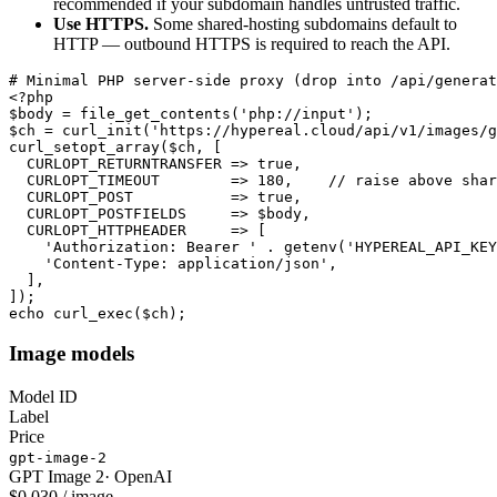
recommended if your subdomain handles untrusted traffic.
Use HTTPS.
Some shared-hosting subdomains default to
HTTP — outbound HTTPS is required to reach the API.
# Minimal PHP server-side proxy (drop into /api/generat
<?php

$body = file_get_contents('php://input');

$ch = curl_init('https://hypereal.cloud/api/v1/images/g
curl_setopt_array($ch, [

  CURLOPT_RETURNTRANSFER => true,

  CURLOPT_TIMEOUT        => 180,    // raise above shar
  CURLOPT_POST           => true,

  CURLOPT_POSTFIELDS     => $body,

  CURLOPT_HTTPHEADER     => [

    'Authorization: Bearer ' . getenv('HYPEREAL_API_KEY
    'Content-Type: application/json',

  ],

]);

echo curl_exec($ch);
Image models
Model ID
Label
Price
gpt-image-2
GPT Image 2
·
OpenAI
$0.030 / image