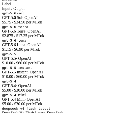
Label
Input / Output
gpt-5.6-sol
GPT-5.6 Sol
·
OpenAI
$5.75 / $34.50 per MTok
gpt-5.6-terra
GPT-5.6 Terra
·
OpenAI
$2.875 / $17.25 per MTok
gpt-5.6-luna
GPT-5.6 Luna
·
OpenAI
$1.15 / $6.90 per MTok
gpt-5.5
GPT-5.5
·
OpenAI
$10.00 / $60.00 per MTok
gpt-5.5-instant
GPT-5.5 Instant
·
OpenAI
$10.00 / $60.00 per MTok
gpt-5.4
GPT-5.4
·
OpenAI
$5.00 / $30.00 per MTok
gpt-5.4-mini
GPT-5.4 Mini
·
OpenAI
$5.00 / $30.00 per MTok
deepseek-v4-flash-latest
DeepSeek V4 Flash Latest
·
DeepSeek