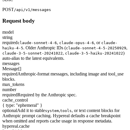
POST
/api/v1/messages
Request body
model
string
required
,
,
or
claude-sonnet-4-6
claude-opus-4-6
claude-
. Older Anthropic IDs (
,
haiku-4-5
claude-sonnet-4-5-20250929
,
)
claude-3-5-sonnet-20241022
claude-3-5-haiku-20241022
auto-alias to the latest equivalents.
messages
Message[]
required
Anthropic-format messages, including image and tool_use
blocks.
max_tokens
number
required
Required by the Anthropic spec.
cache_control
{ type: "ephemeral" }
optional
Add it to stable
,
, or text content blocks for
system
tools
Anthropic prompt caching. Hypereal defaults a cache breakpoint
when omitted and reports cache usage in response metadata.
hypereal.cache