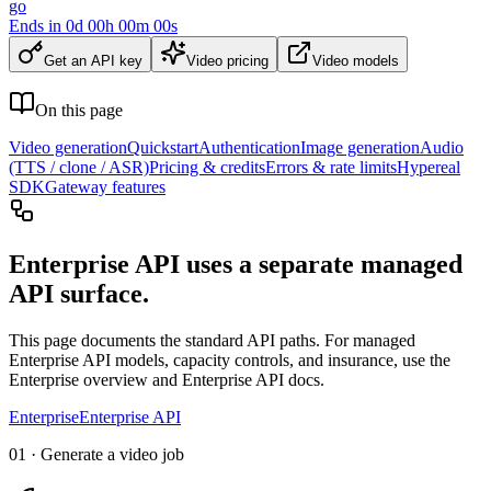
go
Ends in
0
d
00
h
00
m
00
s
Get an API key
Video pricing
Video models
On this page
Video generation
Quickstart
Authentication
Image generation
Audio
(TTS / clone / ASR)
Pricing & credits
Errors & rate limits
Hypereal
SDK
Gateway features
Enterprise API uses a separate managed
API surface.
This page documents the standard API paths. For managed
Enterprise API models, capacity controls, and insurance, use the
Enterprise overview and Enterprise API docs.
Enterprise
Enterprise API
01 · Generate a video job