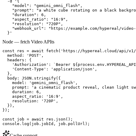
  -d '{

    "model": "gemini_omni_flash",

    "prompt": "a white cube rotating on a black backgro
    "duration": 6,

    "aspect_ratio": "16:9",

    "resolution": "720P",

    "webhook_url": "https://example.com/hypereal/video-
  }'
Node — fetch Video API
ts
const res = await fetch('https://hypereal.cloud/api/v1/
  method: 'POST',

  headers: {

    'Authorization': `Bearer ${process.env.HYPEREAL_API
    'Content-Type': 'application/json',

  },

  body: JSON.stringify({

    model: 'gemini_omni_flash',

    prompt: 'a cinematic product reveal, clean light sw
    duration: 6,

    aspect_ratio: '16:9',

    resolution: '720P',

  }),

});

const job = await res.json();

console.log(job.jobId, job.pollUrl);
Cache support