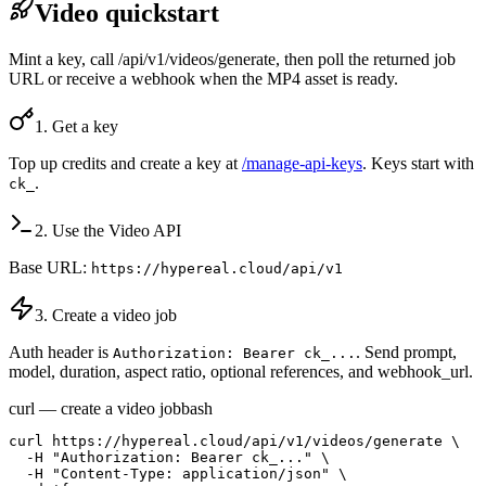
Video quickstart
Mint a key, call /api/v1/videos/generate, then poll the returned job
URL or receive a webhook when the MP4 asset is ready.
1. Get a key
Top up credits and create a key at
/manage-api-keys
. Keys start with
.
ck_
2. Use the Video API
Base URL:
https://hypereal.cloud/api/v1
3. Create a video job
Auth header is
. Send prompt,
Authorization: Bearer ck_...
model, duration, aspect ratio, optional references, and webhook_url.
curl — create a video job
bash
curl https://hypereal.cloud/api/v1/videos/generate \

  -H "Authorization: Bearer ck_..." \

  -H "Content-Type: application/json" \
