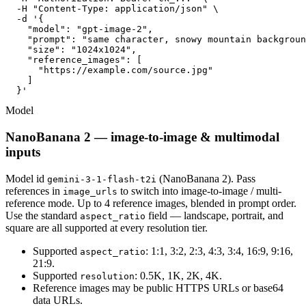
  -H "Content-Type: application/json" \

  -d '{

    "model": "gpt-image-2",

    "prompt": "same character, snowy mountain backgroun
    "size": "1024x1024",

    "reference_images": [

      "https://example.com/source.jpg"

    ]

  }'
Model
NanoBanana 2 — image-to-image & multimodal
inputs
Model id
(NanoBanana 2). Pass
gemini-3-1-flash-t2i
references in
to switch into image-to-image / multi-
image_urls
reference mode. Up to 4 reference images, blended in prompt order.
Use the standard
field — landscape, portrait, and
aspect_ratio
square are all supported at every resolution tier.
Supported
: 1:1, 3:2, 2:3, 4:3, 3:4, 16:9, 9:16,
aspect_ratio
21:9.
Supported
: 0.5K, 1K, 2K, 4K.
resolution
Reference images may be public HTTPS URLs or base64
data URLs.