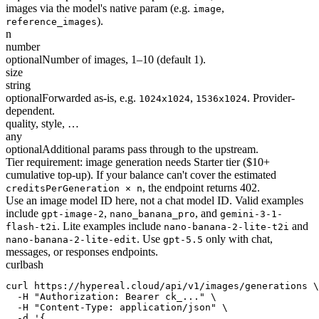
images via the model's native param (e.g.
,
image
).
reference_images
n
number
optional
Number of images, 1–10 (default 1).
size
string
optional
Forwarded as-is, e.g.
,
. Provider-
1024x1024
1536x1024
dependent.
quality, style, …
any
optional
Additional params pass through to the upstream.
Tier requirement: image generation needs Starter tier ($10+
cumulative top-up). If your balance can't cover the estimated
, the endpoint returns 402.
creditsPerGeneration × n
Use an image model ID here, not a chat model ID. Valid examples
include
,
, and
gpt-image-2
nano_banana_pro
gemini-3-1-
. Lite examples include
and
flash-t2i
nano-banana-2-lite-t2i
. Use
only with chat,
nano-banana-2-lite-edit
gpt-5.5
messages, or responses endpoints.
curl
bash
curl https://hypereal.cloud/api/v1/images/generations \

  -H "Authorization: Bearer ck_..." \

  -H "Content-Type: application/json" \

  -d '{
