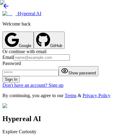
Hypereal AI
Welcome back
Google
GitHub
Or continue with email
Email
Password
Show password
Sign In
Don't have an account? Sign up
By continuing, you agree to our
Terms
&
Privacy Policy
Hypereal AI
Explore Curiosity