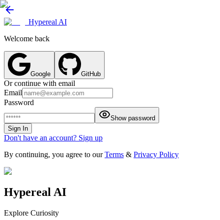
Hypereal AI
Welcome back
Google
GitHub
Or continue with email
Email
Password
Show password
Sign In
Don't have an account? Sign up
By continuing, you agree to our
Terms
&
Privacy Policy
Hypereal AI
Explore Curiosity