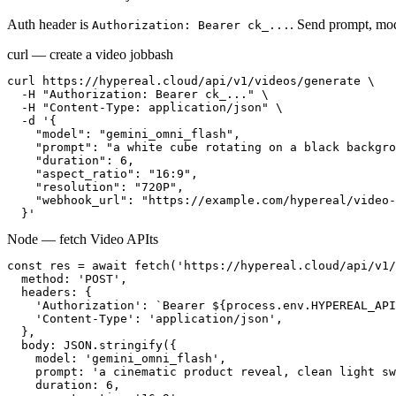
Auth header is
. Send prompt, mod
Authorization: Bearer ck_...
curl — create a video job
bash
curl https://hypereal.cloud/api/v1/videos/generate \

  -H "Authorization: Bearer ck_..." \

  -H "Content-Type: application/json" \

  -d '{

    "model": "gemini_omni_flash",

    "prompt": "a white cube rotating on a black backgro
    "duration": 6,

    "aspect_ratio": "16:9",

    "resolution": "720P",

    "webhook_url": "https://example.com/hypereal/video-
  }'
Node — fetch Video API
ts
const res = await fetch('https://hypereal.cloud/api/v1/
  method: 'POST',

  headers: {

    'Authorization': `Bearer ${process.env.HYPEREAL_API
    'Content-Type': 'application/json',

  },

  body: JSON.stringify({

    model: 'gemini_omni_flash',

    prompt: 'a cinematic product reveal, clean light sw
    duration: 6,
