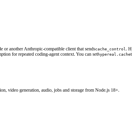
 or another Anthropic-compatible client that sends
. H
cache_control
ption for repeated coding-agent context. You can set
hypereal.cache
tion, video generation, audio, jobs and storage from Node.js 18+.