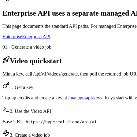
Enterprise API uses a separate managed AP
This page documents the standard API paths. For managed Enterprise 
Enterprise
Enterprise API
01 · Generate a video job
Video quickstart
Mint a key, call /api/v1/videos/generate, then poll the returned job 
1. Get a key
Top up credits and create a key at
/manage-api-keys
. Keys start with
2. Use the Video API
Base URL:
https://hypereal.cloud/api/v1
3. Create a video job