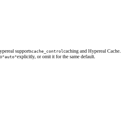
ypereal supports
caching and Hypereal Cache.
cache_control
to
explicitly, or omit it for the same default.
"auto"