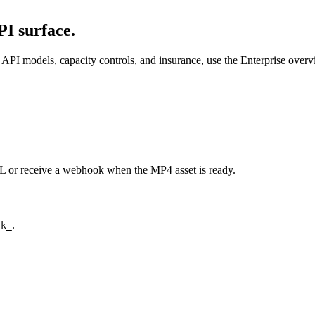
I surface.
API models, capacity controls, and insurance, use the Enterprise over
URL or receive a webhook when the MP4 asset is ready.
.
ck_