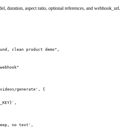
el, duration, aspect ratio, optional references, and webhook_url.
und, clean product demo",

webhook"

videos/generate', {

_KEY}`,

eep, no text',
