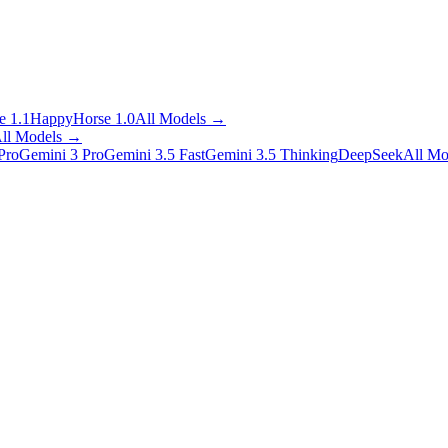
 1.1
HappyHorse 1.0
All Models
→
ll Models
→
Pro
Gemini 3 Pro
Gemini 3.5 Fast
Gemini 3.5 Thinking
DeepSeek
All Mo