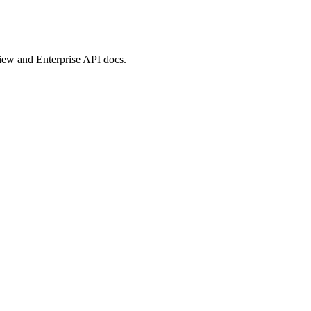
view and Enterprise API docs.