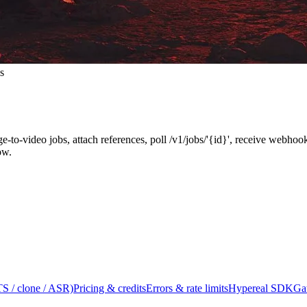
s
ge-to-video jobs, attach references, poll /v1/jobs/'{id}', receive webh
ow.
S / clone / ASR)
Pricing & credits
Errors & rate limits
Hypereal SDK
Ga