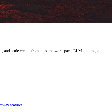
ooks, and settle credits from the same workspace. LLM and image
teway features