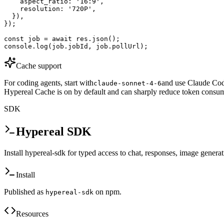
    aspect_ratio: '16:9',

    resolution: '720P',

  }),

});

const job = await res.json();

console.log(job.jobId, job.pollUrl);
Cache support
For coding agents, start with
and use Claude Code
claude-sonnet-4-6
Hypereal Cache is on by default and can sharply reduce token consum
SDK
Hypereal SDK
Install hypereal-sdk for typed access to chat, responses, image genera
Install
Published as
on npm.
hypereal-sdk
Resources