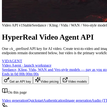
Video API v1
Stable
Seedance / Kling / Vidu / WAN / Veo-style model
HyperReal Video Agent API
One
-prefixed API key for AI video. Create text-to-video and ima
ck_
endpoints remain documented below, but video is the primary workfl
VID
AGENT
Video Agent · launch workspace
Seedance, Kling, Vidu, WAN and Veo-style models — pay as you go
Ends in
0
d
00
h
00
m
00
s
Get an API key
Video pricing
Video models
On this page
Video generation
Quickstart
Authentication
Image generation
Audio (TT