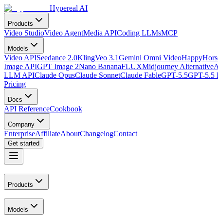
Hypereal AI
Products
Video Studio
Video Agent
Media API
Coding LLMs
MCP
Models
Video API
Seedance 2.0
Kling
Veo 3.1
Gemini Omni Video
HappyHorse
Image API
GPT Image 2
Nano Banana
FLUX
Midjourney Alternative
A
LLM API
Claude Opus
Claude Sonnet
Claude Fable
GPT-5.5
GPT-5.5 
Pricing
Docs
API Reference
Cookbook
Company
Enterprise
Affiliate
About
Changelog
Contact
Get started
Products
Models