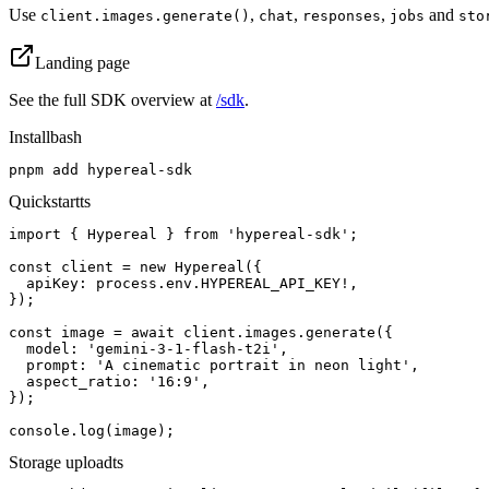
Use
,
,
,
and
client.images.generate()
chat
responses
jobs
sto
Landing page
See the full SDK overview at
/sdk
.
Install
bash
pnpm add hypereal-sdk
Quickstart
ts
import { Hypereal } from 'hypereal-sdk';

const client = new Hypereal({

  apiKey: process.env.HYPEREAL_API_KEY!,

});

const image = await client.images.generate({

  model: 'gemini-3-1-flash-t2i',

  prompt: 'A cinematic portrait in neon light',

  aspect_ratio: '16:9',

});

console.log(image);
Storage upload
ts