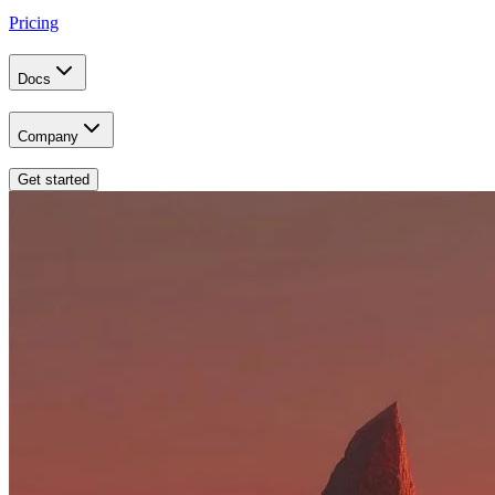
Pricing
Docs
Company
Get started