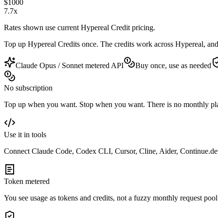
$
1000
7.7
x
Rates shown use current Hypereal Credit pricing.
Top up Hypereal Credits once. The credits work across Hypereal, an
Claude Opus / Sonnet metered API
Buy once, use as needed
No subscription
Top up when you want. Stop when you want. There is no monthly pla
Use it in tools
Connect Claude Code, Codex CLI, Cursor, Cline, Aider, Continue.d
Token metered
You see usage as tokens and credits, not a fuzzy monthly request pool