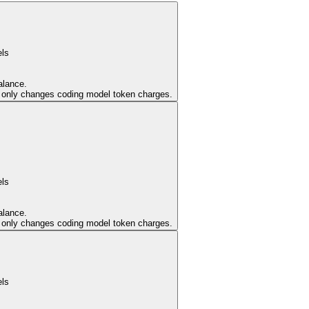
els
alance.
er only changes coding model token charges.
els
alance.
er only changes coding model token charges.
els