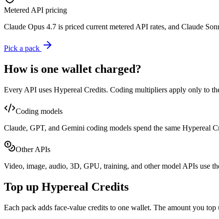
Metered API pricing
Claude Opus 4.7 is priced current metered API rates, and Claude Sonne
Pick a pack
How is one wallet charged?
Every API uses Hypereal Credits. Coding multipliers apply only to th
Coding models
Claude, GPT, and Gemini coding models spend the same Hypereal Cred
Other APIs
Video, image, audio, 3D, GPU, training, and other model APIs use th
Top up Hypereal Credits
Each pack adds face-value credits to one wallet. The amount you top 