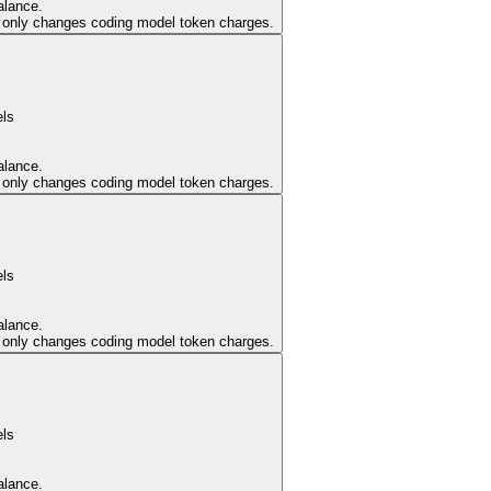
alance.
er only changes coding model token charges.
els
alance.
er only changes coding model token charges.
els
alance.
er only changes coding model token charges.
els
alance.