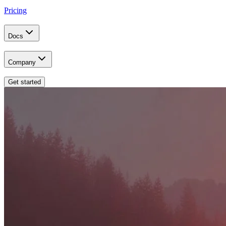
Pricing
Docs
Company
Get started