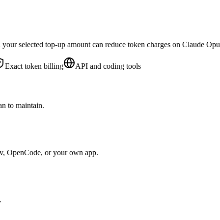
d your selected top-up amount can reduce token charges on Claude Op
Exact token billing
API and coding tools
n to maintain.
ev, OpenCode, or your own app.
.