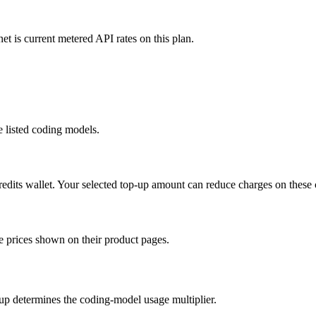
t is current metered API rates on this plan.
e listed coding models.
its wallet. Your selected top-up amount can reduce charges on these
e prices shown on their product pages.
up determines the coding-model usage multiplier.