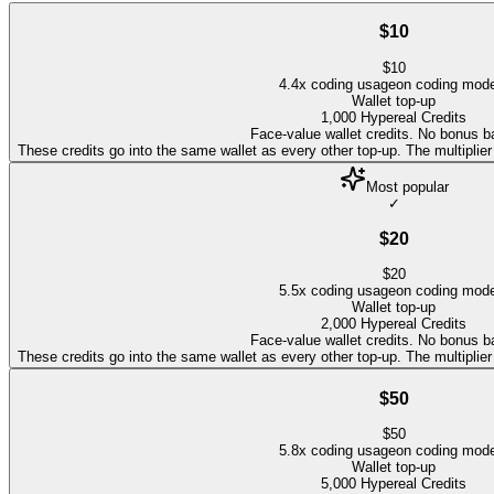
$10
$
10
4.4
x coding usage
on coding mod
Wallet top-up
1,000
Hypereal Credits
Face-value wallet credits. No bonus b
These credits go into the same wallet as every other top-up. The multipli
Most popular
✓
$20
$
20
5.5
x coding usage
on coding mod
Wallet top-up
2,000
Hypereal Credits
Face-value wallet credits. No bonus b
These credits go into the same wallet as every other top-up. The multipli
$50
$
50
5.8
x coding usage
on coding mod
Wallet top-up
5,000
Hypereal Credits