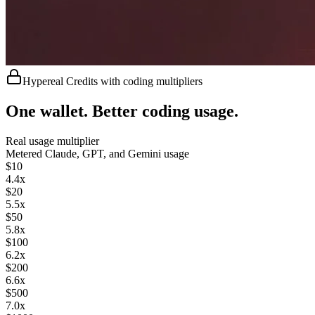
Hypereal Credits with coding multipliers
One wallet. Better coding usage.
Real usage multiplier
Metered
Claude, GPT, and Gemini usage
$
10
4.4
x
$
20
5.5
x
$
50
5.8
x
$
100
6.2
x
$
200
6.6
x
$
500
7.0
x