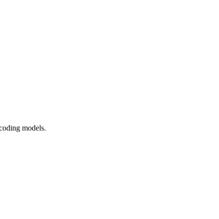
 coding models.