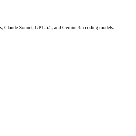
us, Claude Sonnet, GPT-5.5, and Gemini 3.5 coding models.