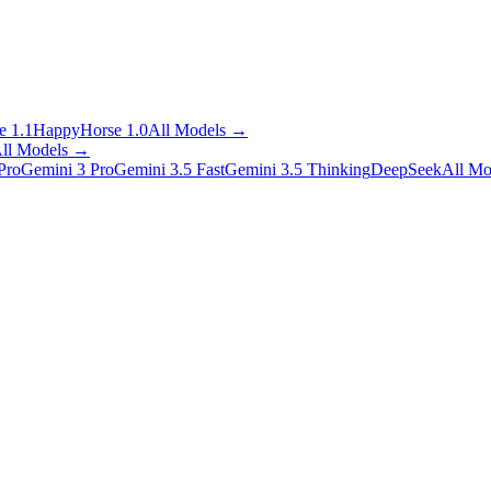
 1.1
HappyHorse 1.0
All Models
→
ll Models
→
Pro
Gemini 3 Pro
Gemini 3.5 Fast
Gemini 3.5 Thinking
DeepSeek
All Mo