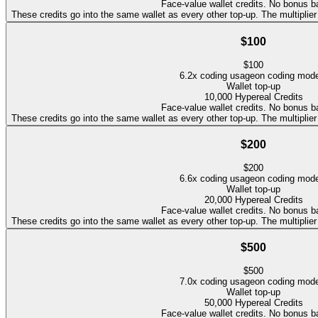
Face-value wallet credits. No bonus b
These credits go into the same wallet as every other top-up. The multipli
$100
$
100
6.2
x coding usage
on coding mod
Wallet top-up
10,000
Hypereal Credits
Face-value wallet credits. No bonus b
These credits go into the same wallet as every other top-up. The multipli
$200
$
200
6.6
x coding usage
on coding mod
Wallet top-up
20,000
Hypereal Credits
Face-value wallet credits. No bonus b
These credits go into the same wallet as every other top-up. The multipli
$500
$
500
7.0
x coding usage
on coding mod
Wallet top-up
50,000
Hypereal Credits
Face-value wallet credits. No bonus b