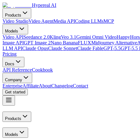
Hypereal AI
Products
Video Studio
Video Agent
Media API
Coding LLMs
MCP
Models
Video API
Seedance 2.0
Kling
Veo 3.1
Gemini Omni Video
HappyHorse
Image API
GPT Image 2
Nano Banana
FLUX
Midjourney Alternative
A
LLM API
Claude Opus
Claude Sonnet
Claude Fable
GPT-5.5
GPT-5.5 
Pricing
Docs
API Reference
Cookbook
Company
Enterprise
Affiliate
About
Changelog
Contact
Get started
Products
Models