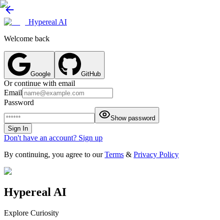
Hypereal AI
Welcome back
Google
GitHub
Or continue with email
Email
Password
Show password
Sign In
Don't have an account? Sign up
By continuing, you agree to our
Terms
&
Privacy Policy
Hypereal AI
Explore Curiosity