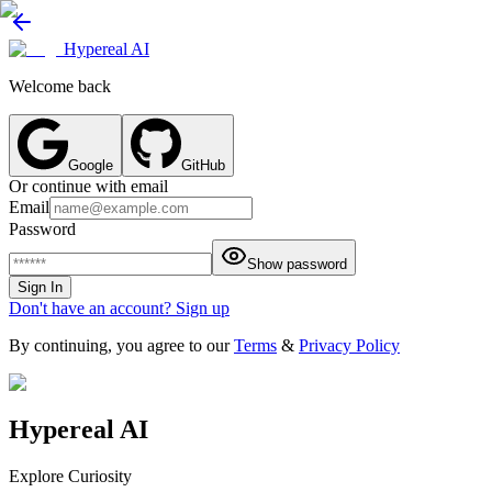
Hypereal AI
Welcome back
Google
GitHub
Or continue with email
Email
Password
Show password
Sign In
Don't have an account? Sign up
By continuing, you agree to our
Terms
&
Privacy Policy
Hypereal AI
Explore Curiosity