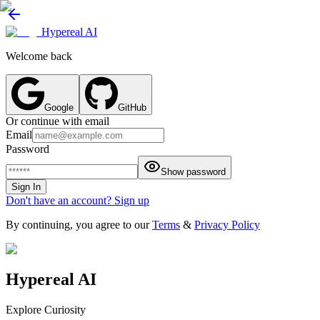
Hypereal AI
Welcome back
Google
GitHub
Or continue with email
Email
Password
Show password
Sign In
Don't have an account? Sign up
By continuing, you agree to our
Terms
&
Privacy Policy
Hypereal AI
Explore Curiosity